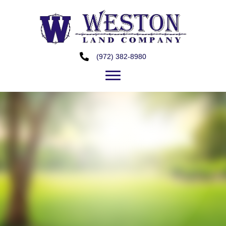
(972) 382-8980
Perfect Property to
Establish a Business