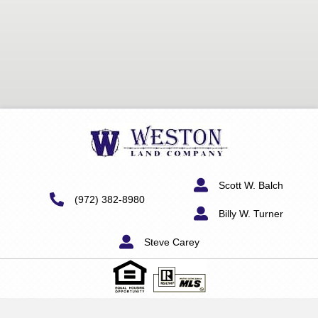
Scott W. Balch
(972) 382-8980
Billy W. Turner
Steve Carey
"Information furnished on this website is deemed to be reliable,