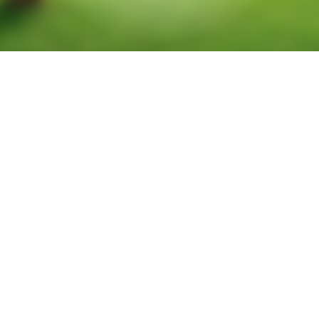
Tract 1026
Located on Future Richland Blvd and Prestwick Hollow Dr in Prosper.
18.18ac located just North of HWY 380 on the Southeast corner of
Future Richland Blvd and Prestwick Hollow Dr. Great visibility and
excellent location with easy access over to Preston Rd and the Dallas
North Tollway. Perfect for professional/medical offices. Prosper ISD.